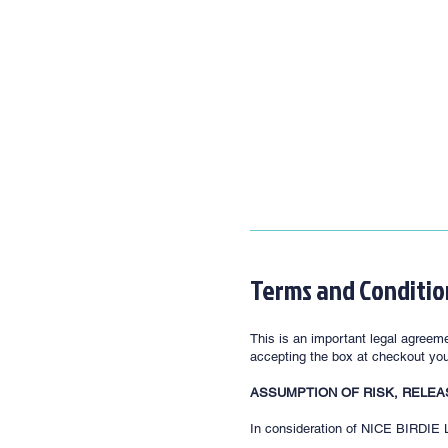
Terms and Conditio
This is an important legal agreeme
accepting the box at checkout you 
ASSUMPTION OF RISK, RELEA
In consideration of NICE BIRDIE LL