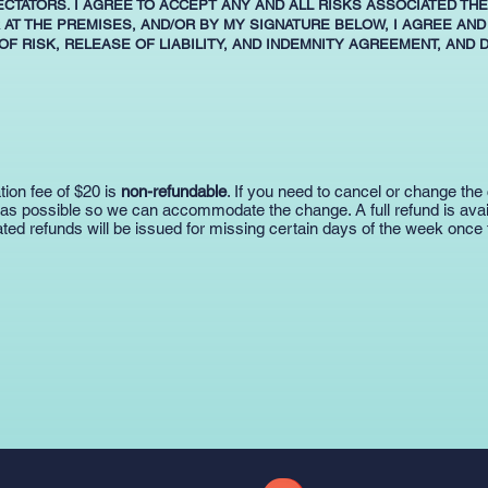
ECTATORS. I AGREE TO ACCEPT ANY AND ALL RISKS ASSOCIATED TH
 AT THE PREMISES, AND/OR BY MY SIGNATURE BELOW, I AGREE AND
F RISK, RELEASE OF LIABILITY, AND INDEMNITY AGREEMENT, AND 
tion fee of $20 is
non-refundable
. If you need to cancel or change the 
 as possible so we can accommodate the change. A full refund is availa
ted refunds will be issued for missing certain days of the week once