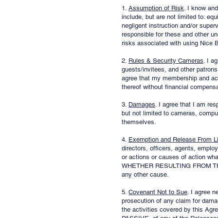
1.
Assumption of Risk
. I know and
include, but are not limited to: e
negligent instruction and/or supervi
responsible for these and other un
risks associated with using Nice B
2.
Rules & Security Cameras
. I a
guests/invitees, and other patrons.
agree that my membership and acces
thereof without financial compensa
3.
Damages
. I agree that I am re
but not limited to cameras, compute
themselves.
4.
Exemption and Release From Lia
directors, officers, agents, emplo
or actions or causes of action wha
WHETHER RESULTING FROM THE 
any other cause.
5.
Covenant Not to Sue
. I agree n
prosecution of any claim for dama
the activities covered by th