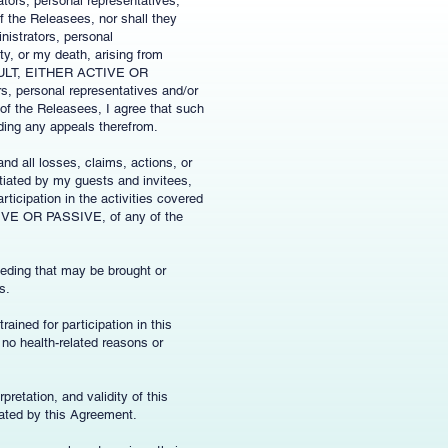
tors, personal representatives,
of the Releasees, nor shall they
nistrators, personal
y, or my death, arising from
ULT, EITHER ACTIVE OR
s, personal representatives and/or
 of the Releasees, I agree that such
uding any appeals therefrom.
nd all losses, claims, actions, or
tiated by my guests and invitees,
rticipation in the activities covered
 OR PASSIVE, of any of the
eeding that may be brought or
s.
rained for participation in this
e no health-related reasons or
pretation, and validity of this
lated by this Agreement.