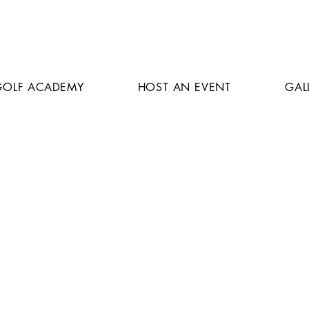
GOLF ACADEMY
HOST AN EVENT
GAL