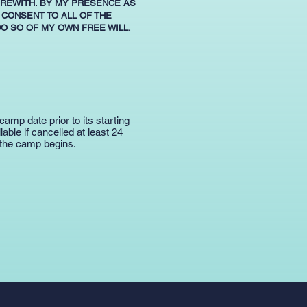
EREWITH. BY MY PRESENCE AS
 CONSENT TO ALL OF THE
DO SO OF MY OWN FREE WILL.
camp date prior to its starting
ble if cancelled at least 24
 the camp begins.