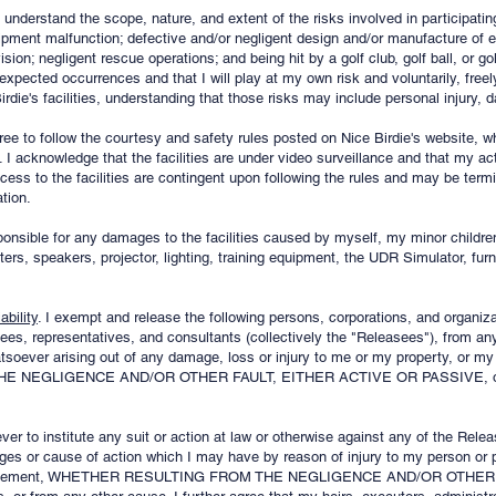
 understand the scope, nature, and extent of the risks involved in participating
quipment malfunction; defective and/or negligent design and/or manufacture of
sion; negligent rescue operations; and being hit by a golf club, golf ball, or gol
expected occurrences and that I will play at my own risk and voluntarily, freel
irdie's facilities, understanding that those risks may include personal injury, 
gree to follow the courtesy and safety rules posted on Nice Birdie's website, 
 I acknowledge that the facilities are under video surveillance and that my act
s to the facilities are contingent upon following the rules and may be termin
tion.
sponsible for any damages to the facilities caused by myself, my minor childre
rs, speakers, projector, lighting, training equipment, the UDR Simulator, furni
bility
. I exempt and release the following persons, corporations, and organiza
yees, representatives, and consultants (collectively the "Releasees"), from any
tsoever arising out of any damage, loss or injury to me or my property, or my
NEGLIGENCE AND/OR OTHER FAULT, EITHER ACTIVE OR PASSIVE, of any
ever to institute any suit or action at law or otherwise against any of the Releas
ges or cause of action which I may have by reason of injury to my person or p
is Agreement, WHETHER RESULTING FROM THE NEGLIGENCE AND/OR OTHE