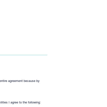
e entire agreement because by
ties I agree to the following: