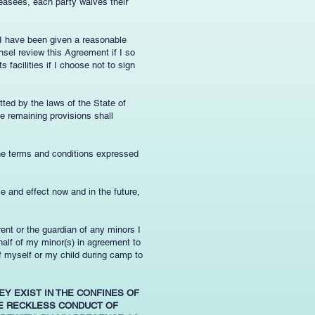
leasees, each party waives their
 I have been given a reasonable
nsel review this Agreement if I so
 facilities if I choose not to sign
tted by the laws of the State of
e remaining provisions shall
the terms and conditions expressed
ce and effect now and in the future,
arent or the guardian of any minors I
ehalf of my minor(s) in agreement to
f myself or my child during camp to
EY EXIST IN THE CONFINES OF
LE RECKLESS CONDUCT OF