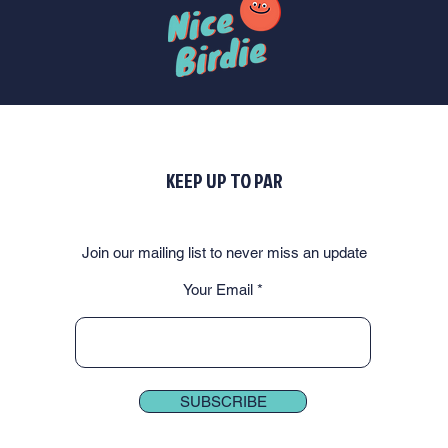
KEEP UP TO PAR
Join our mailing list to never miss an update
Your Email
SUBSCRIBE