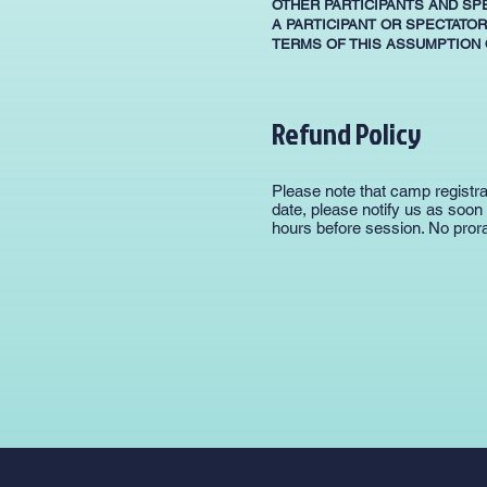
OTHER PARTICIPANTS AND SP
A PARTICIPANT OR SPECTATOR
TERMS OF THIS ASSUMPTION O
Refund Policy
Please note that camp registra
date, please notify us as soon
hours before session. No prora