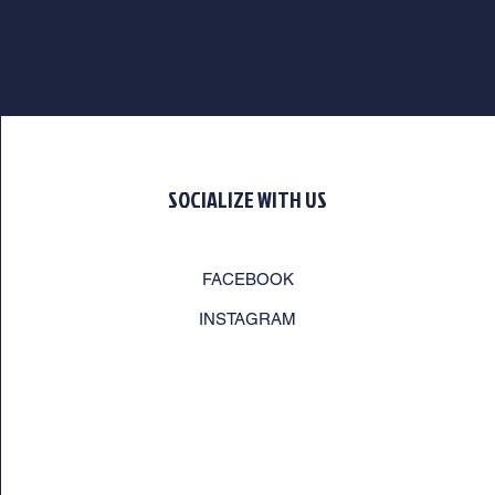
SOCIALIZE WITH US
FACEBOOK
INSTAGRAM