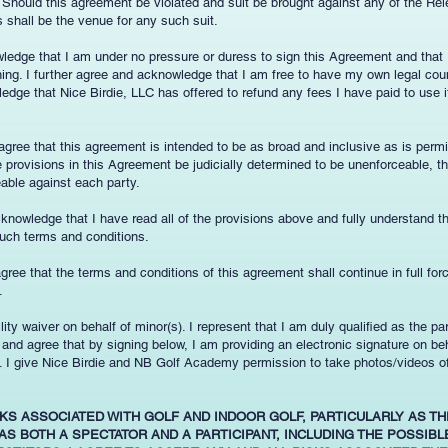
. Should this agreement be violated and suit be brought against any of the Re
as shall be the venue for any such suit.
wledge that I am under no pressure or duress to sign this Agreement and that
gning. I further agree and acknowledge that I am free to have my own legal cou
edge that Nice Birdie, LLC has offered to refund any fees I have paid to use its
 agree that this agreement is intended to be as broad and inclusive as is permi
provisions in this Agreement be judicially determined to be unenforceable, th
eable against each party.
cknowledge that I have read all of the provisions above and fully understand 
uch terms and conditions.
 agree that the terms and conditions of this agreement shall continue in full for
.
ility waiver on behalf of minor(s). I represent that I am duly qualified as the p
ge and agree that by signing below, I am providing an electronic signature on b
s. I give Nice Birdie and NB Golf Academy permission to take photos/videos o
SKS ASSOCIATED WITH GOLF AND INDOOR GOLF, PARTICULARLY AS TH
AS BOTH A SPECTATOR AND A PARTICIPANT, INCLUDING THE POSSIB