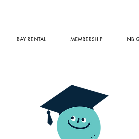
BAY RENTAL
MEMBERSHIP
NB 