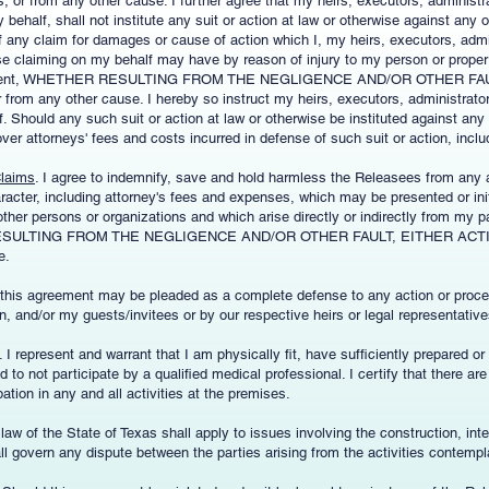
or from any other cause. I further agree that my heirs, executors, administra
behalf, shall not institute any suit or action at law or otherwise against any 
 of any claim for damages or cause of action which I, my heirs, executors, admi
se claiming on my behalf may have by reason of injury to my person or propert
Agreement, WHETHER RESULTING FROM THE NEGLIGENCE AND/OR OTHER FA
from any other cause. I hereby so instruct my heirs, executors, administrator
 Should any such suit or action at law or otherwise be instituted against any
over attorneys' fees and costs incurred in defense of such suit or action, incl
Claims
. I agree to indemnify, save and hold harmless the Releasees from any a
racter, including attorney's fees and expenses, which may be presented or ini
ther persons or organizations and which arise directly or indirectly from my pa
RESULTING FROM THE NEGLIGENCE AND/OR OTHER FAULT, EITHER ACTIVE
e.
t this agreement may be pleaded as a complete defense to any action or proc
n, and/or my guests/invitees or by our respective heirs or legal representative
. I represent and warrant that I am physically fit, have sufficiently prepared or t
 to not participate by a qualified medical professional. I certify that there ar
ation in any and all activities at the premises.
e law of the State of Texas shall apply to issues involving the construction, inter
l govern any dispute between the parties arising from the activities contemp