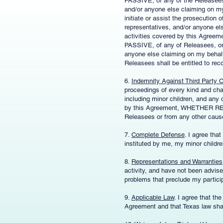
PASSIVE, of any of the Releasees, 
and/or anyone else claiming on my 
initiate or assist the prosecution
representatives, and/or anyone el
activities covered by this 
PASSIVE, of any of Releasees, or 
anyone else claiming on my behalf.
Releasees shall be entitled to rec
6.
Indemnity Against Third Party 
proceedings of every kind and cha
including minor children, and any o
by this Agreement, WHETHER 
Releasees or from any other caus
7.
Complete Defense
. I agree tha
instituted by me, my minor childre
8.
Representations and Warranties
activity, and have not been advised
problems that preclude my particip
9.
Applicable Law
. I agree that th
Agreement and that Texas law shal