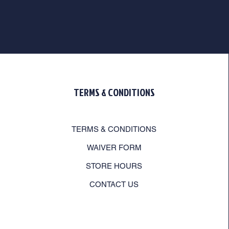
TERMS & CONDITIONS
TERMS & CONDITIONS
WAIVER FORM
STORE HOURS
CONTACT US