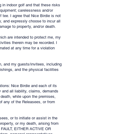
 in indoor golf and that these risks
 equipment; carelessness and/or
f tee. I agree that Nice Birdie is not
y, and expressly choose to incur all
damage to property, and/or death.
which are intended to protect me, my
ivities therein may be recorded. I
ated at any time for a violation
n, and my guests/invitees, including
shings, and the physical facilities
tions: Nice Birdie and each of its
 and all liability, claims, demands
 death, while upon the premises,
 of the Releasees, or from
ees, or to initiate or assist in the
roperty, or my death, arising from
R FAULT, EITHER ACTIVE OR