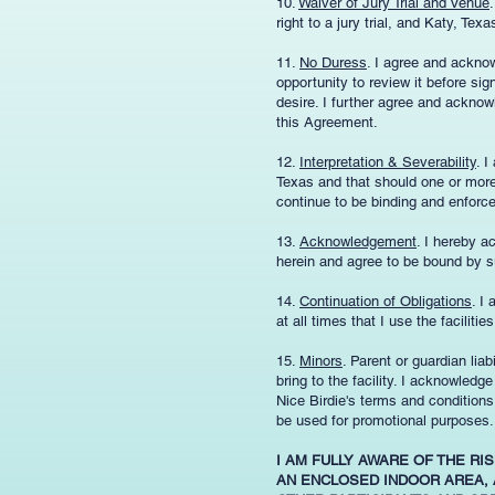
10.
Waiver of Jury Trial and Venue
right to a jury trial, and Katy, Tex
11.
No Duress
. I agree and ackno
opportunity to review it before si
desire. I further agree and acknowl
this Agreement.
12.
Interpretation & Severability
. I
Texas and that should one or more 
continue to be binding and enforc
13.
Acknowledgement
. I hereby a
herein and agree to be bound by s
14.
Continuation of Obligations
. I
at all times that I use the facilities
15.
Minors
. Parent or guardian liab
bring to the facility. I acknowled
Nice Birdie's terms and condition
be used for promotional purposes.
I AM FULLY AWARE OF THE RI
AN ENCLOSED INDOOR AREA, 