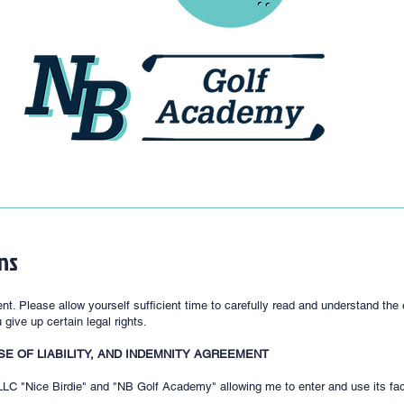
ns
nt. Please allow yourself sufficient time to carefully read and understand th
give up certain legal rights.
SE OF LIABILITY, AND INDEMNITY AGREEMENT
C "Nice Birdie" and "NB Golf Academy" allowing me to enter and use its facili